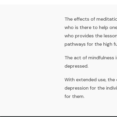
The effects of meditati
who is there to help on
who provides the lesson
pathways for the high fu
The act of mindfulness i
depressed.
With extended use, the
depression for the indi
for them.