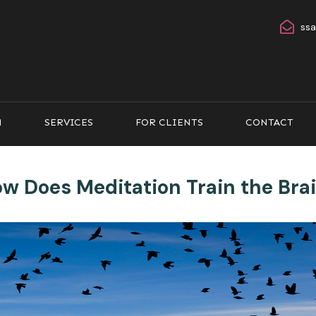
ss
M
SERVICES
FOR CLIENTS
CONTACT
w Does Meditation Train the Bra