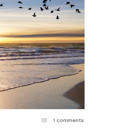
1
comments