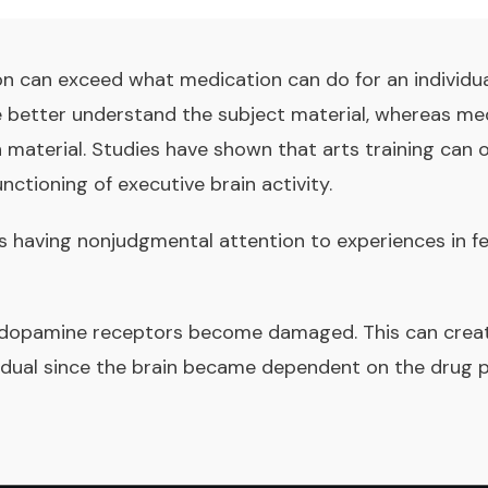
on can exceed what medication can do for an individual
e better understand the subject material, whereas med
 material. Studies have shown that arts training can 
nctioning of executive brain activity.
s having nonjudgmental attention to experiences in feel
 dopamine receptors become damaged. This can creat
vidual since the brain became dependent on the drug