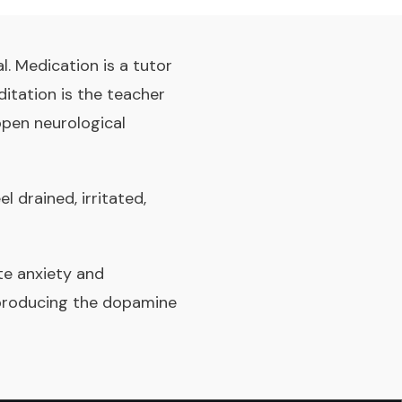
. Medication is a tutor
itation is the teacher
open neurological
 drained, irritated,
e anxiety and
 producing the dopamine